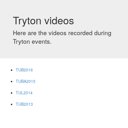
Tryton videos
Here are the videos recorded during
Tryton events.
TUB2016
TUBA2015
TUL2014
TUB2013